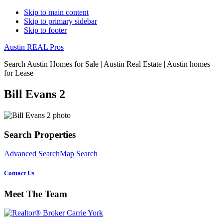
Skip to main content
Skip to primary sidebar
Skip to footer
Austin REAL Pros
Search Austin Homes for Sale | Austin Real Estate | Austin homes
for Lease
Bill Evans 2
Primary
Search Properties
Sidebar
Advanced Search
Map Search
Contact Us
Meet The Team