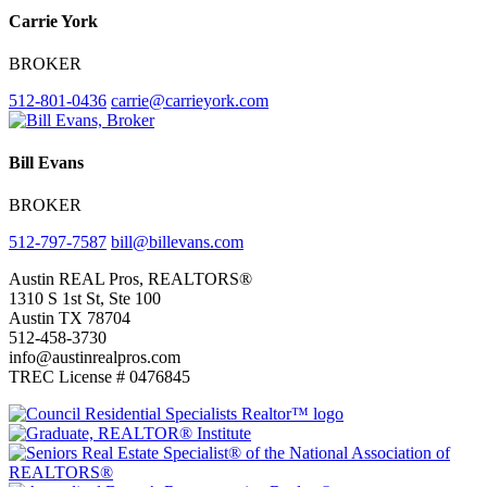
Carrie York
BROKER
512-801-0436
carrie@carrieyork.com
Bill Evans
BROKER
512-797-7587
bill@billevans.com
Footer
Austin REAL Pros, REALTORS®
1310 S 1st St, Ste 100
Austin TX 78704
512-458-3730
info@austinrealpros.com
TREC License # 0476845