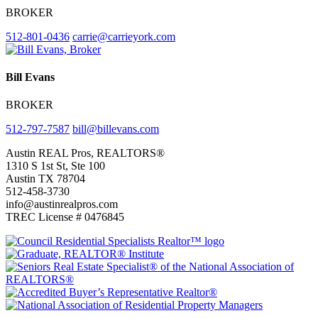
BROKER
512-801-0436
carrie@carrieyork.com
Bill Evans
BROKER
512-797-7587
bill@billevans.com
Footer
Austin REAL Pros, REALTORS®
1310 S 1st St, Ste 100
Austin TX 78704
512-458-3730
info@austinrealpros.com
TREC License # 0476845