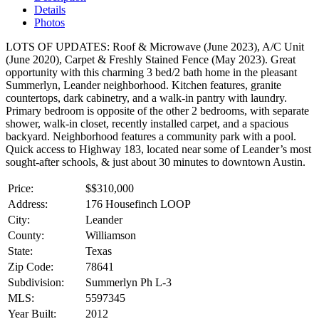
Details
Photos
LOTS OF UPDATES: Roof & Microwave (June 2023), A/C Unit
(June 2020), Carpet & Freshly Stained Fence (May 2023). Great
opportunity with this charming 3 bed/2 bath home in the pleasant
Summerlyn, Leander neighborhood. Kitchen features, granite
countertops, dark cabinetry, and a walk-in pantry with laundry.
Primary bedroom is opposite of the other 2 bedrooms, with separate
shower, walk-in closet, recently installed carpet, and a spacious
backyard. Neighborhood features a community park with a pool.
Quick access to Highway 183, located near some of Leander’s most
sought-after schools, & just about 30 minutes to downtown Austin.
Price:
$
$310,000
Address:
176 Housefinch LOOP
City:
Leander
County:
Williamson
State:
Texas
Zip Code:
78641
Subdivision:
Summerlyn Ph L-3
MLS:
5597345
Year Built:
2012