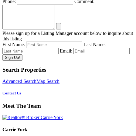
Phone:
Comment:
Please sign up for a Listing Manager account below to inquire about
this listing
First Name:
Last Name:
Email:
Primary
Search Properties
Sidebar
Advanced Search
Map Search
Contact Us
Meet The Team
Carrie York