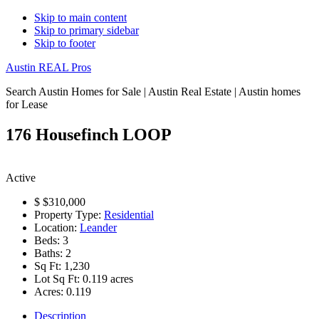
Skip to main content
Skip to primary sidebar
Skip to footer
Austin REAL Pros
Search Austin Homes for Sale | Austin Real Estate | Austin homes
for Lease
176 Housefinch LOOP
Active
$
$310,000
Property Type:
Residential
Location:
Leander
Beds:
3
Baths:
2
Sq Ft:
1,230
Lot Sq Ft:
0.119 acres
Acres:
0.119
Description