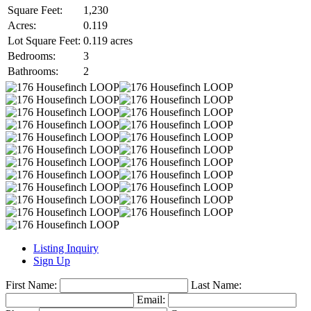
Square Feet:
1,230
Acres:
0.119
Lot Square Feet:
0.119 acres
Bedrooms:
3
Bathrooms:
2
Listing Inquiry
Sign Up
First Name:
Last Name:
Email: