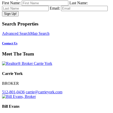
First Name:
Last Name:
Email:
Primary
Search Properties
Sidebar
Advanced Search
Map Search
Contact Us
Meet The Team
Carrie York
BROKER
512-801-0436
carrie@carrieyork.com
Bill Evans