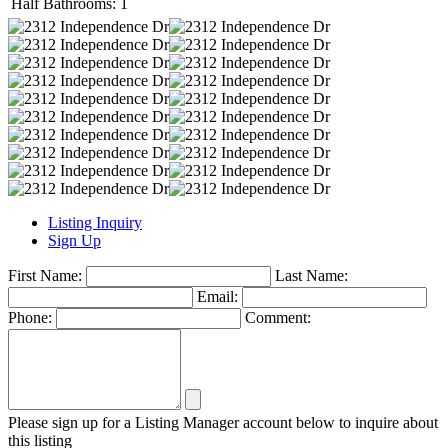
Half Bathrooms:
1
Listing Inquiry
Sign Up
First Name:
Last Name:
Email:
Phone:
Comment:
Please sign up for a Listing Manager account below to inquire about
this listing