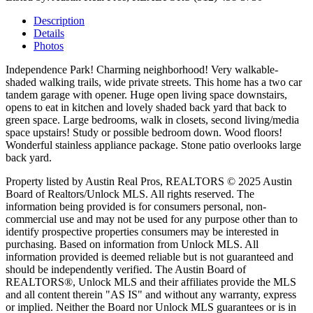
Description
Details
Photos
Independence Park! Charming neighborhood! Very walkable-
shaded walking trails, wide private streets. This home has a two car
tandem garage with opener. Huge open living space downstairs,
opens to eat in kitchen and lovely shaded back yard that back to
green space. Large bedrooms, walk in closets, second living/media
space upstairs! Study or possible bedroom down. Wood floors!
Wonderful stainless appliance package. Stone patio overlooks large
back yard.
Property listed by Austin Real Pros, REALTORS © 2025 Austin
Board of Realtors/Unlock MLS. All rights reserved. The
information being provided is for consumers personal, non-
commercial use and may not be used for any purpose other than to
identify prospective properties consumers may be interested in
purchasing. Based on information from Unlock MLS. All
information provided is deemed reliable but is not guaranteed and
should be independently verified. The Austin Board of
REALTORS®, Unlock MLS and their affiliates provide the MLS
and all content therein "AS IS" and without any warranty, express
or implied. Neither the Board nor Unlock MLS guarantees or is in