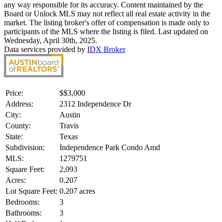
any way responsible for its accuracy. Content maintained by the
Board or Unlock MLS may not reflect all real estate activity in the
market. The listing broker's offer of compensation is made only to
participants of the MLS where the listing is filed. Last updated on
Wednesday, April 30th, 2025.
Data services provided by
IDX Broker
Price:
$
$3,000
Address:
2312 Independence Dr
City:
Austin
County:
Travis
State:
Texas
Subdivision:
Independence Park Condo Amd
MLS:
1279751
Square Feet:
2,093
Acres:
0.207
Lot Square Feet:
0.207 acres
Bedrooms:
3
Bathrooms:
3