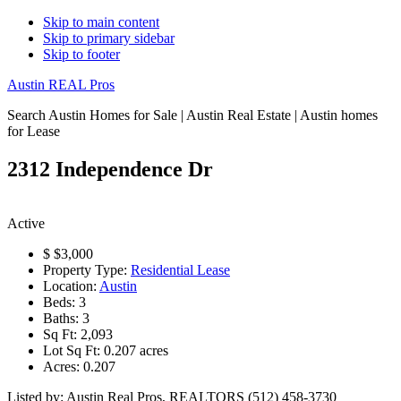
Skip to main content
Skip to primary sidebar
Skip to footer
Austin REAL Pros
Search Austin Homes for Sale | Austin Real Estate | Austin homes
for Lease
2312 Independence Dr
Active
$
$3,000
Property Type:
Residential Lease
Location:
Austin
Beds:
3
Baths:
3
Sq Ft:
2,093
Lot Sq Ft:
0.207 acres
Acres:
0.207
Listed by: Austin Real Pros, REALTORS (512) 458-3730