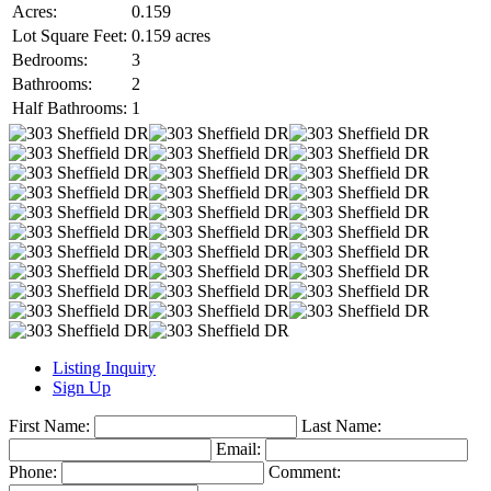
Acres:
0.159
Lot Square Feet:
0.159 acres
Bedrooms:
3
Bathrooms:
2
Half Bathrooms:
1
Listing Inquiry
Sign Up
First Name:
Last Name:
Email:
Phone:
Comment: