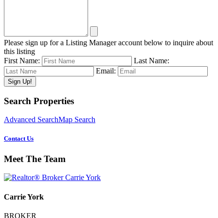
Please sign up for a Listing Manager account below to inquire about
this listing
First Name:
Last Name:
Email:
Primary
Search Properties
Sidebar
Advanced Search
Map Search
Contact Us
Meet The Team
Carrie York
BROKER