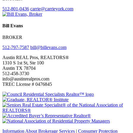
512-801-0436
carrie@carrieyork.com
Bill Evans
BROKER
512-797-7587
bill@billevans.com
Footer
Austin REAL Pros, REALTORS®
1310 S 1st St, Ste 100
Austin TX 78704
512-458-3730
info@austinrealpros.com
TREC License # 0476845
Information About Brokerage Services
|
Consumer Protection