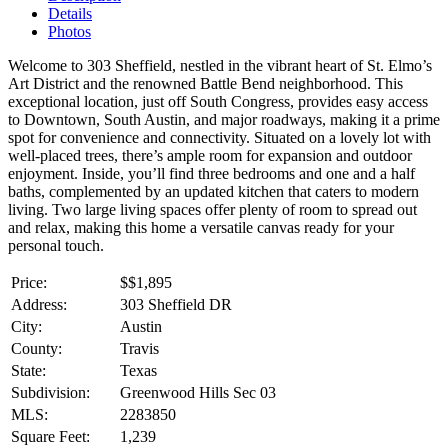
Details
Photos
Welcome to 303 Sheffield, nestled in the vibrant heart of St. Elmo’s
Art District and the renowned Battle Bend neighborhood. This
exceptional location, just off South Congress, provides easy access
to Downtown, South Austin, and major roadways, making it a prime
spot for convenience and connectivity. Situated on a lovely lot with
well-placed trees, there’s ample room for expansion and outdoor
enjoyment. Inside, you’ll find three bedrooms and one and a half
baths, complemented by an updated kitchen that caters to modern
living. Two large living spaces offer plenty of room to spread out
and relax, making this home a versatile canvas ready for your
personal touch.
Price:
$
$1,895
Address:
303 Sheffield DR
City:
Austin
County:
Travis
State:
Texas
Subdivision:
Greenwood Hills Sec 03
MLS:
2283850
Square Feet:
1,239