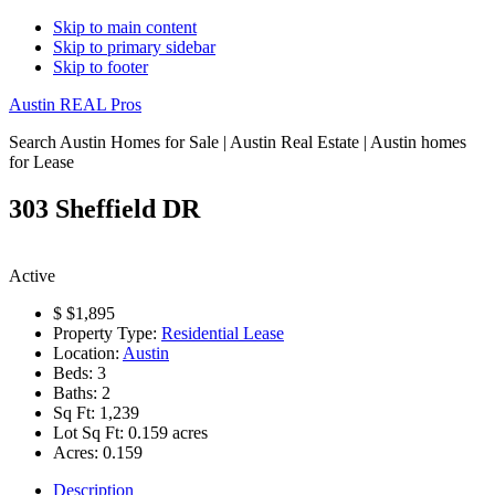
Skip to main content
Skip to primary sidebar
Skip to footer
Austin REAL Pros
Search Austin Homes for Sale | Austin Real Estate | Austin homes
for Lease
303 Sheffield DR
Active
$
$1,895
Property Type:
Residential Lease
Location:
Austin
Beds:
3
Baths:
2
Sq Ft:
1,239
Lot Sq Ft:
0.159 acres
Acres:
0.159
Description