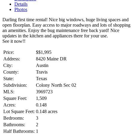
Details
Photos
Darling first time rental! Nice big windows, huge living spaces and
open floorplan. Easy access to major roadways and lots of shopping
an amenities. Enjoy the bug maintenance free back yard! Nice
updates in the kitchen and appliances there for your use.
See it now!!
Price:
$
$1,995
Address:
8420 Maine DR
City:
Austin
County:
Travis
State:
Texas
Subdivision:
Colony North Sec 02
MLS:
3969723
Square Feet:
1,509
Acres:
0.148
Lot Square Feet:
0.148 acres
Bedrooms:
3
Bathrooms:
2
Half Bathrooms:
1