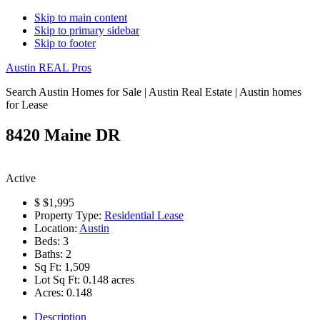
Skip to main content
Skip to primary sidebar
Skip to footer
Austin REAL Pros
Search Austin Homes for Sale | Austin Real Estate | Austin homes
for Lease
8420 Maine DR
Active
$
$1,995
Property Type:
Residential Lease
Location:
Austin
Beds:
3
Baths:
2
Sq Ft:
1,509
Lot Sq Ft:
0.148 acres
Acres:
0.148
Description