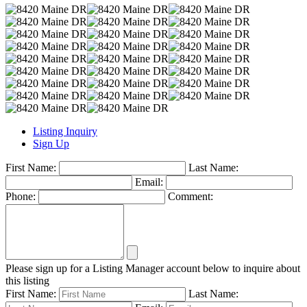
Listing Inquiry
Sign Up
First Name:
Last Name:
Email:
Phone:
Comment:
Please sign up for a Listing Manager account below to inquire about
this listing
First Name:
Last Name: