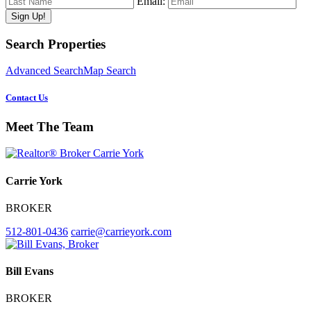
Email:
Primary
Search Properties
Sidebar
Advanced Search
Map Search
Contact Us
Meet The Team
Carrie York
BROKER
512-801-0436
carrie@carrieyork.com
Bill Evans
BROKER